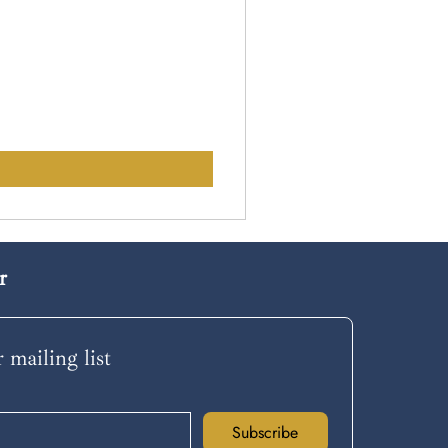
r
 mailing list
Subscribe