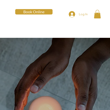
Book Online
Log In