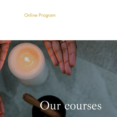
Services
Online Program
Blog
Contact
Our courses