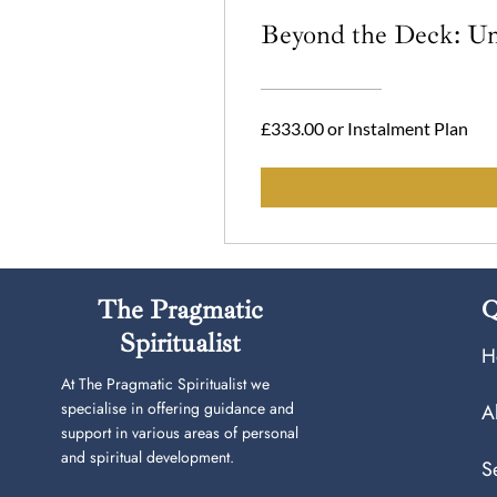
Beyond the Deck: Unl
£333.00 or Instalment Plan
The Pragmatic
Q
Spiritualist
H
At The Pragmatic Spiritualist we
specialise in offering guidance and
A
support in various areas of personal
and spiritual development.
S