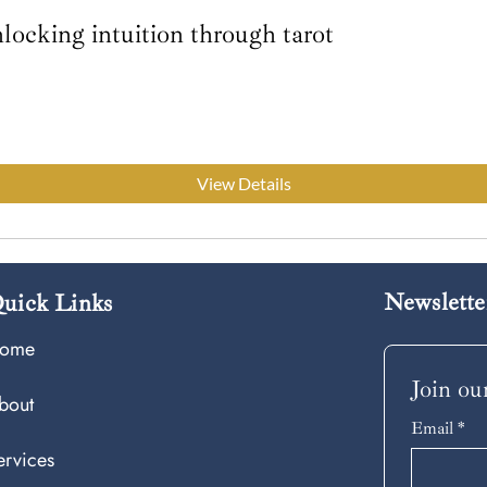
ocking intuition through tarot
View Details
Newslette
uick Links
ome
Join our
bout
Email
*
ervices