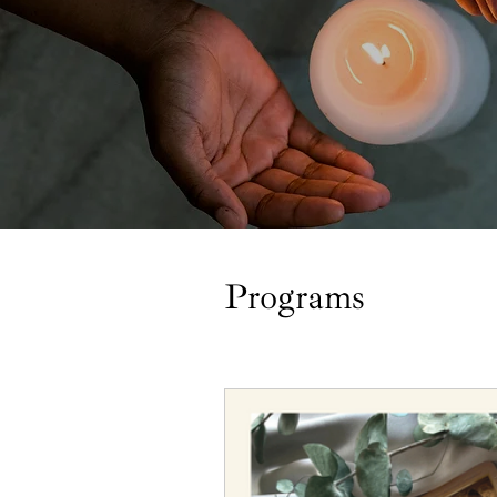
Programs