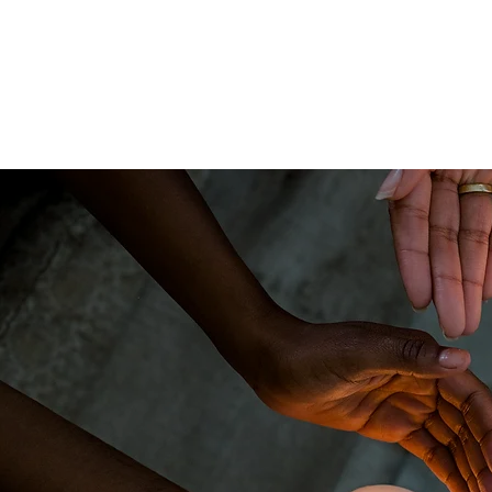
The Pragmatic
Home
About
Spiritualist