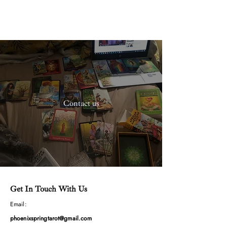
The Pragmatic
Spiritualist
Contact us
Get In Touch With Us
Email:
phoenixspringtarot@gmail.com