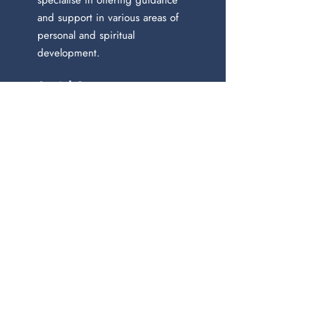
specialise in offering guidance
and support in various areas of
personal and spiritual
development.
Social Contact:
Newsletter
Join our mailing list
Email
*
Subscribe