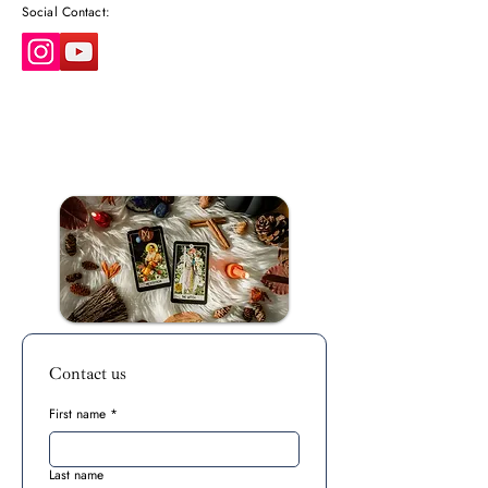
Social Contact:
Contact us
First name
*
Last name