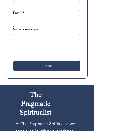
Email
*
Write a message
Submit
The
Pragmatic
Spiritualist
At The Pragmatic Spiritualist we