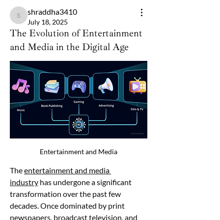
shraddha3410
shraddha3410
July 18, 2025
The Evolution of Entertainment
and Media in the Digital Age
Entertainment and Media
The 
entertainment and media 
industry
 has undergone a significant 
transformation over the past few 
decades. Once dominated by print 
newspapers, broadcast television, and 