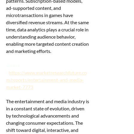
patterns. Subscription-based models, 
ad-supported content, and 
microtransactions in games have 
diversified revenue streams. At the same 
time, data analytics plays a crucial role in 
understanding audience behavior, 
enabling more targeted content creation 
and marketing efforts.
Source 
-
https://www.marketresearchfuture.co
m/reports/entertainment-and-media-
market-7773
The entertainment and media industry is 
in a constant state of evolution, driven 
by technological advancements and 
changing consumer expectations. The 
shift toward digital, interactive, and 