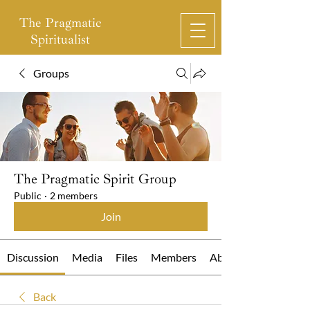
The Pragmatic
Spiritualist
Groups
The Pragmatic Spirit Group
Public
·
2 members
Join
Discussion
Media
Files
Members
About
Back