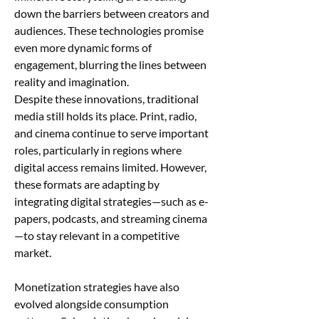
down the barriers between creators and 
audiences. These technologies promise 
even more dynamic forms of 
engagement, blurring the lines between 
reality and imagination.
Despite these innovations, traditional 
media still holds its place. Print, radio, 
and cinema continue to serve important 
roles, particularly in regions where 
digital access remains limited. However, 
these formats are adapting by 
integrating digital strategies—such as e-
papers, podcasts, and streaming cinema
—to stay relevant in a competitive 
market.
Monetization strategies have also 
evolved alongside consumption 