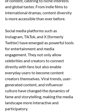
of content, catering to niche interests 
and global tastes. From indie films to 
international dramas, content diversity 
is more accessible than ever before.
Social media platforms such as 
Instagram, TikTok, and X (formerly 
Twitter) have emerged as powerful tools 
for entertainment and media 
engagement. They not only allow 
celebrities and creators to connect 
directly with fans but also enable 
everyday users to become content 
creators themselves. Viral trends, user-
generated content, and influencer 
culture have changed the dynamics of 
fame and storytelling, making the media 
landscape more interactive and 
participatory.