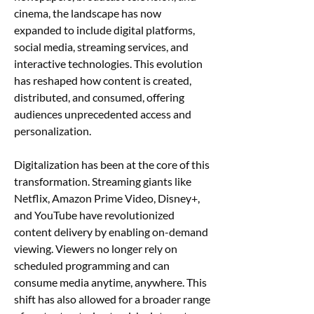
cinema, the landscape has now 
expanded to include digital platforms, 
social media, streaming services, and 
interactive technologies. This evolution 
has reshaped how content is created, 
distributed, and consumed, offering 
audiences unprecedented access and 
personalization.
Digitalization has been at the core of this 
transformation. Streaming giants like 
Netflix, Amazon Prime Video, Disney+, 
and YouTube have revolutionized 
content delivery by enabling on-demand 
viewing. Viewers no longer rely on 
scheduled programming and can 
consume media anytime, anywhere. This 
shift has also allowed for a broader range 