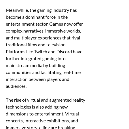
Meanwhile, the gaming industry has 
become a dominant force in the 
entertainment sector. Games now offer 
complex narratives, immersive worlds, 
and multiplayer experiences that rival 
traditional films and television. 
Platforms like Twitch and Discord have 
further integrated gaming into 
mainstream media by building 
communities and facilitating real-time 
interaction between players and 
audiences.
The rise of virtual and augmented reality 
technologies is also adding new 
dimensions to entertainment. Virtual 
concerts, interactive exhibitions, and 
immersive storytelling are breaking 