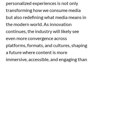
personalized experiences is not only 
transforming how we consume media 
but also redefining what media means in 
the modern world. As innovation 
continues, the industry will likely see 
even more convergence across 
platforms, formats, and cultures, shaping 
a future where content is more 
immersive, accessible, and engaging than 
ever before.
0
0
Write a comment...
About
Welcome to the group! You can connect
with other members, ge
...