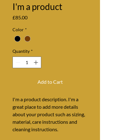
I'm a product
Price
£85.00
Color
*
Quantity
*
Add to Cart
I'm a product description. I'm a 
great place to add more details 
about your product such as sizing, 
material, care instructions and 
cleaning instructions.