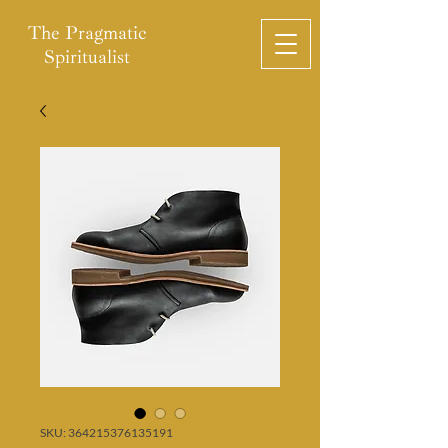
The Pragmatic
Spiritualist
SKU: 364215376135191