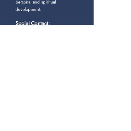
personal and spiritual
development.
Social Contact:
Newsletter
Join our mailing list
Email
*
Subscribe
I want to subscribe to your 
mailing list.