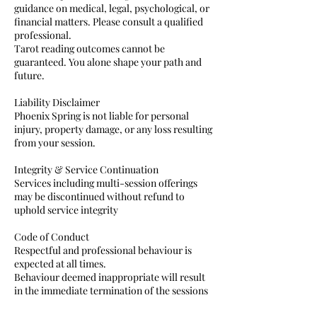
guidance on medical, legal, psychological, or
financial matters. Please consult a qualified
professional.
Tarot reading outcomes cannot be
guaranteed. You alone shape your path and
future.
Liability Disclaimer
Phoenix Spring is not liable for personal
injury, property damage, or any loss resulting
from your session.
Integrity & Service Continuation
Services including multi-session offerings
may be discontinued without refund to
uphold service integrity
Code of Conduct
Respectful and professional behaviour is
expected at all times.
Behaviour deemed inappropriate will result
in the immediate termination of the sessions
or training courses without refund.