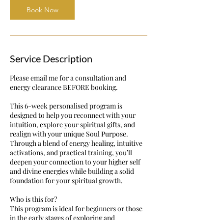
Book Now
Service Description
Please email me for a consultation and
energy clearance BEFORE booking.
This 6-week personalised program is
designed to help you reconnect with your
intuition, explore your spiritual gifts, and
realign with your unique Soul Purpose.
Through a blend of energy healing, intuitive
activations, and practical training, you’ll
deepen your connection to your higher self
and divine energies while building a solid
foundation for your spiritual growth.
Who is this for?
This program is ideal for beginners or those
in the early stages of exploring and