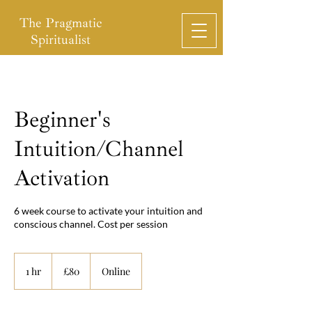
The Pragmatic
Spiritualist
Beginner's
Intuition/Channel
Activation
6 week course to activate your intuition and
conscious channel. Cost per session
80
British
1 hr
1
£80
Online
pounds
h