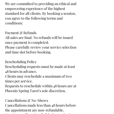
We are committed to providing an ethical and
empowering experience of the highest
standard for all clients. By booking a session,
you agree to the following terms and
conditions:
Payment & Refunds
All sales are final. No refunds will be issued
once payment is completed.
Please carefully review your service selection
and time slot before booking.
Rescheduling Policy
Rescheduling requests must be made at least
48 hours in advance.
Clients may reschedule a maximum of two
times per service.
Requests to reschedule within 48 hours are at
Phoenix Spring Tarot’s sole discretion.
Cancellations & No-Shows
Cancellations made less than 48 hours before
the appointment are non-refundable.