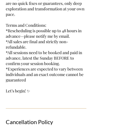
are no quick fixes or guarantees, only deep
exploration and transformation at your own
pace.
Terms and Conditions:
*Rescheduling is possible up to 48 hours in
advance—please notify me by email.
*All sales are final and strictly non-
refundable.
*All sessions need to be booked and paid in
advance, latest the Sunday BEFORE to
confirm your session booking.
*Experiences are expected to vary between
individuals and an exact outcome cannot be
guaranteed
Let’s begin! ✨
Cancellation Policy