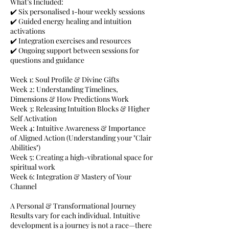
What’s Included:
✔️ Six personalised 1-hour weekly sessions
✔️ Guided energy healing and intuition
activations
✔️ Integration exercises and resources
✔️ Ongoing support between sessions for
questions and guidance
Week 1: Soul Profile & Divine Gifts
Week 2: Understanding Timelines,
Dimensions & How Predictions Work
Week 3: Releasing Intuition Blocks & Higher
Self Activation
Week 4: Intuitive Awareness & Importance
of Aligned Action (Understanding your "Clair
Abilities")
Week 5: Creating a high-vibrational space for
spiritual work
Week 6: Integration & Mastery of Your
Channel
A Personal & Transformational Journey
Results vary for each individual. Intuitive
development is a journey is not a race—there