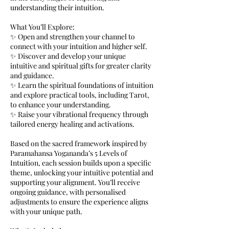
understanding their intuition.
What You’ll Explore:
✨ Open and strengthen your channel to
connect with your intuition and higher self.
✨ Discover and develop your unique
intuitive and spiritual gifts for greater clarity
and guidance.
✨ Learn the spiritual foundations of intuition
and explore practical tools, including Tarot,
to enhance your understanding.
✨ Raise your vibrational frequency through
tailored energy healing and activations.
Based on the sacred framework inspired by
Paramahansa Yogananda’s 5 Levels of
Intuition, each session builds upon a specific
theme, unlocking your intuitive potential and
supporting your alignment. You’ll receive
ongoing guidance, with personalised
adjustments to ensure the experience aligns
with your unique path.