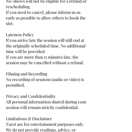
No-shows will not be eligible for a refund or
rescheduling.
If you need to cancel, please inform us as
early as possible to allow others to book the
slot.
Lateness Policy
If you arrive late the session will still end at
the originally scheduled time. No additional
time will be provided.
If you are more than 15 minutes late, the
session may be cancelled without a refund.
Filming and Recording
No recording of sessions (audio or video) is
permitted.
Privacy and Confidentiality
All personal information shared during your
session will remain strictly confidential.
Limitations & Disclaimer
Tarot are for entertainment purposes only.
We do not provide readings, advice, or